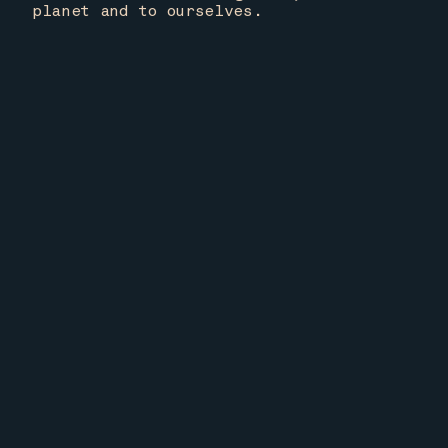
planet and to ourselves.