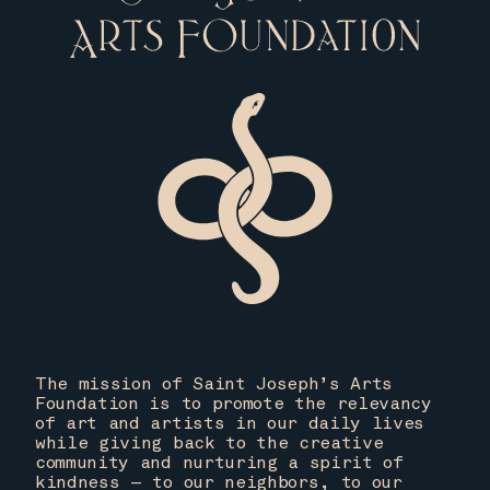
The mission of Saint Joseph’s Arts
Foundation is to promote the relevancy
of art and artists in our daily lives
while giving back to the creative
community and nurturing a spirit of
kindness — to our neighbors, to our