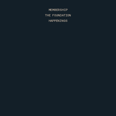
MEMBERSHIP
THE FOUNDATION
HAPPENINGS